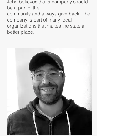
John believes that a company should
be a part of the
community and always give back. The
company is part of many local
organizations that makes the state a
better place.