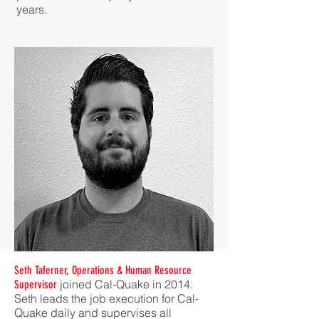
years.
Seth Taferner, Operations & Human Resource
joined Cal-Quake in 2014.
Supervisor
Seth leads the job execution for Cal-
Quake daily and supervises all