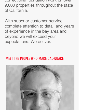
9,000 properties throughout the state
of California.
With superior customer service,
complete attention to detail and years
of experience in the bay area and
beyond we will exceed your
expectations. We deliver.
MEET THE PEOPLE WHO MAKE CAL-QUAKE: