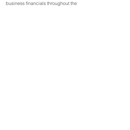
business financials throughout the
entire work process for the company.
Seth makes sure that the job gets done
right the first time. His follow through is
exactly what's needed to
complete a
project smoothly and thoroughly.