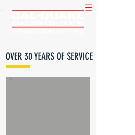
OVER 30 YEARS OF SERVICE