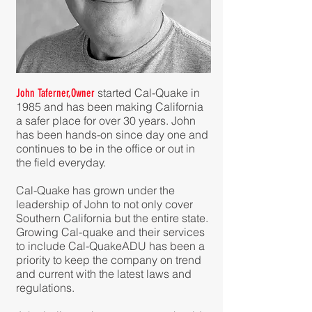
started Cal-Quake in
John Taferner
,Owner
1985 and has been making California
a safer place for over 30 years. John
has been hands-on since day one and
continues to be in the office or out in
the field everyday.
Cal-Quake has grown under the
leadership of
John to not only cover
Southern California but the entire state.
Growing Cal-quake and their services
to include Cal-QuakeADU has been a
priority to keep the company on trend
and current with the latest laws and
regulations.