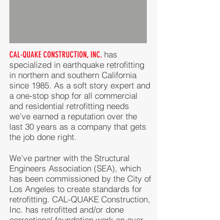
has
CAL-QUAKE CONSTRUCTION, INC.
specialized in earthquake retrofitting
in northern and southern California
since 1985. As a soft story expert and
a one-stop shop for all commercial
and residential retrofitting needs
we’ve earned a reputation over the
last 30 years as a company that gets
the job done right.
We’ve partner with the Structural
Engineers Association (SEA), which
has been commissioned by the City of
Los Angeles to create standards for
retrofitting. CAL-QUAKE Construction,
Inc. has retrofitted and/or done
correctional foundation work on over