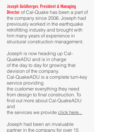
Joseph Goldberger, President & Managing
of Cal-Quake has been a part of
Director
the company since 2006. Joseph had
previously worked i
n the earthquake
retrofitting industry and brought with
him many years of experience in
structural construction management.
Joseph is now heading up Cal-
QuakeADU and is in charge
of the day to day for growing that
devision of the company.
Cal-QuakeADU is a complete turn-key
service providing
the customer everything they need
from design to final construction. To
find out more about Cal-QuakeADU
and
the services we provide
click here...
Joseph had been an invaluable
partner in the company for over 15