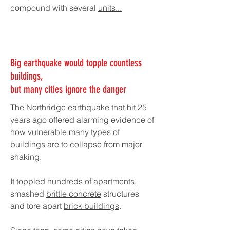
compound with several
units...
Big earthquake would topple countless
buildings,
but many cities ignore the danger
The Northridge earthquake that hit 25
years ago offered alarming evidence of
how vulnerable many types of
buildings are to collapse from major
shaking.
It toppled hundreds of apartments,
smashed
brittle concrete
structures
and tore apart
brick buildings
.