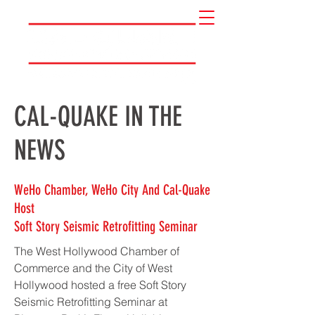
CAL-QUAKE IN THE
NEWS
WeHo Chamber, WeHo City And Cal-Quake
Host
Soft Story Seismic Retrofitting Seminar
The West Hollywood Chamber of
Commerce and the City of West
Hollywood hosted a free Soft Story
Seismic Retrofitting Seminar at