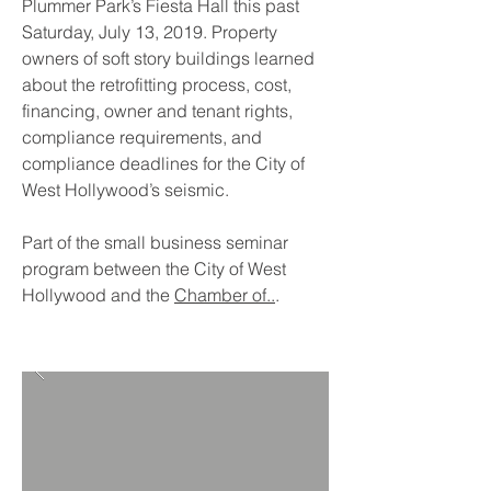
Plummer Park’s Fiesta Hall this past
Saturday, July 13, 2019. Property
owners of soft story buildings learned
about the retrofitting process, cost,
financing, owner and tenant rights,
compliance requirements, and
compliance deadlines for the City of
West Hollywood’s seismic.
Part of the small business seminar
program between the City of West
Hollywood and the
Chamber of..
.