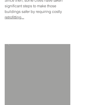
Since then, some cities have taken
significant steps to make those
buildings safer by requiring costly
retrofitting...