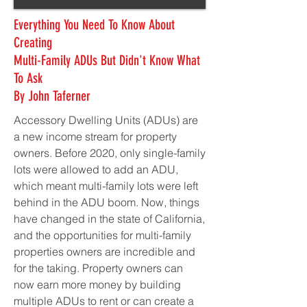
Everything You Need To Know About
Creating
Multi-Family ADUs But Didn't Know What
To Ask
By John Taferner
Accessory Dwelling Units (ADUs) are
a new income stream for property
owners. Before 2020, only single-family
lots were allowed to add an ADU,
which meant multi-family lots were left
behind in the ADU boom. Now, things
have changed in the state of California,
and the opportunities for multi-family
properties owners are incredible and
for the taking. Property owners can
now earn more money by building
multiple ADUs to rent or can create a